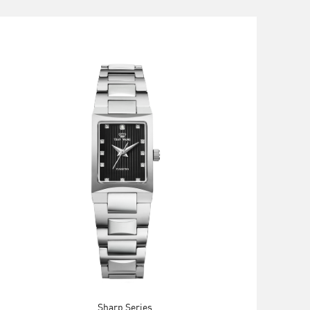
Sharp Series