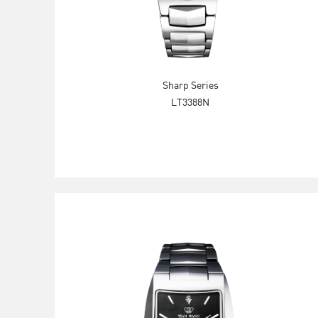
Sharp Series
LT3388N
Explore Now