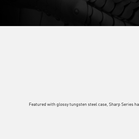
Featured with glossy tungsten steel case, Sharp Series ha