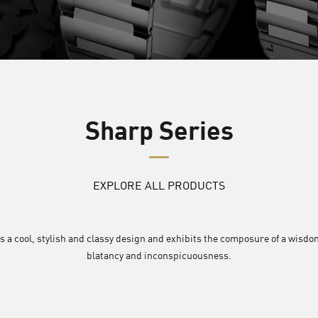
Sharp Series
EXPLORE ALL PRODUCTS
s a cool, stylish and classy design and exhibits the composure of a wisdom
blatancy and inconspicuousness.