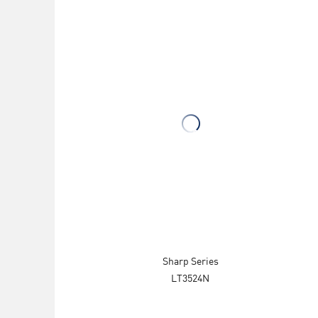
Sharp Series
LT3524N