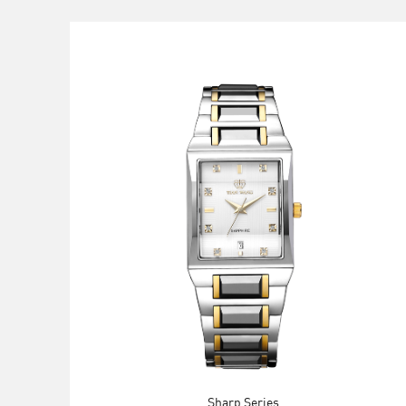
Sharp Series