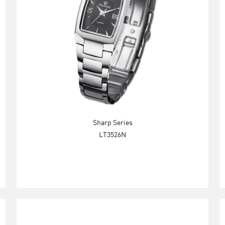
Sharp Series
LT3526N
Explore Now