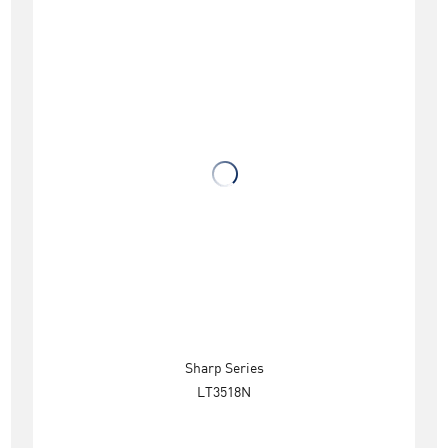
Sharp Series
LT3518N