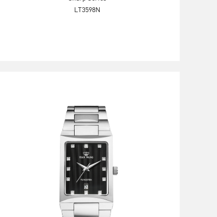
LT3598N
Explore Now