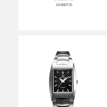
GS3582T/D
Explore Now