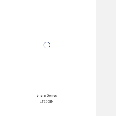
Sharp Series
LT3508N