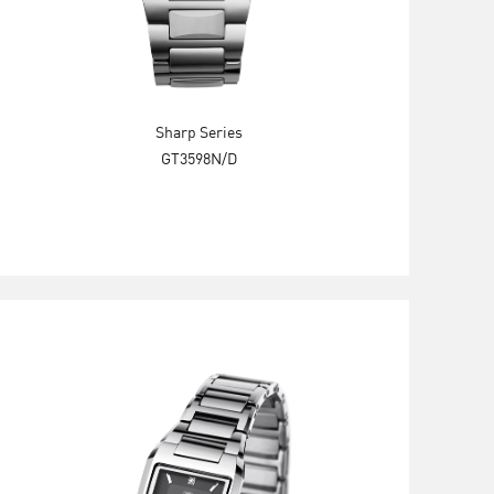
Sharp Series
GT3598N/D
Explore Now