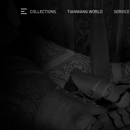
COLLECTIONS
TIANWANG WORLD
SERVICE