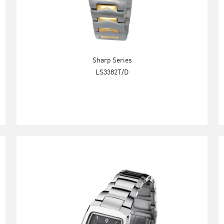
Sharp Series
LS3382T/D
Explore Now