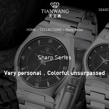
SEAR
HOME
COLLECTIONS
>
> Sharp Series
Sharp Series
Very personal，Colorful unsurpassed