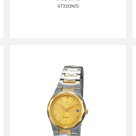
GT3333N/D
Explore Now