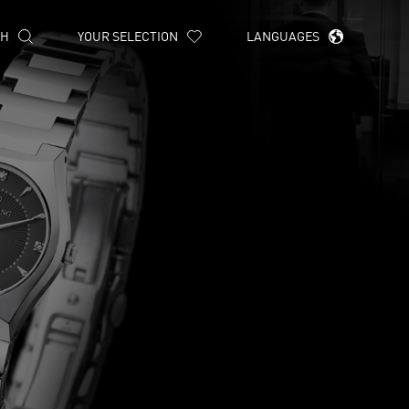
CH
YOUR SELECTION
LANGUAGES