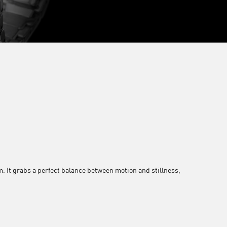
. It grabs a perfect balance between motion and stillness,