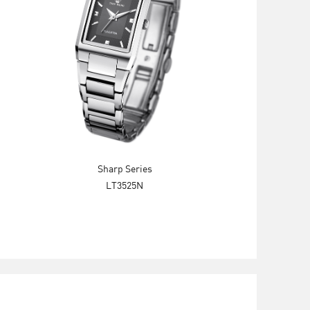
Sharp Series
LT3525N
Explore Now