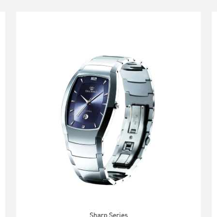
Sharp Series