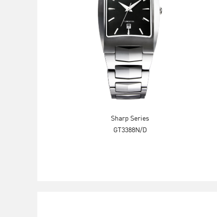
Sharp Series
GT3388N/D
Explore Now