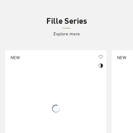
Fille Series
Explore more
NEW
NEW