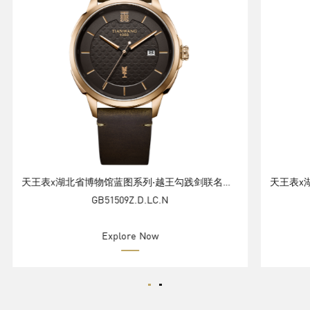
天王表x湖北省博物馆蓝图系列·越王勾践剑联名腕表礼盒
GB51509Z.D.LC.N
Explore Now