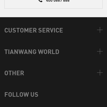
CUSTOMER SERVICE
TIANWANG WORLD
OTHER
FOLLOW US