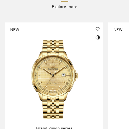
Explore more
NEW
NEW
Grand Vision series