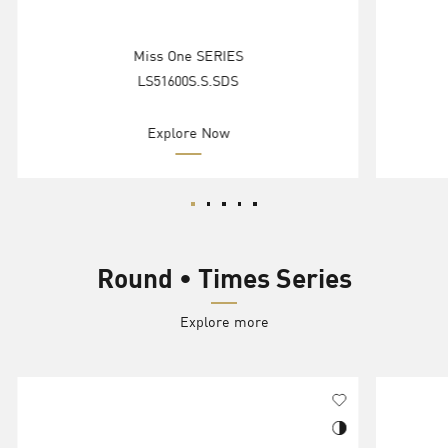
Miss One SERIES
LS51600S.S.SDS
Explore Now
Round • Times Series
Explore more