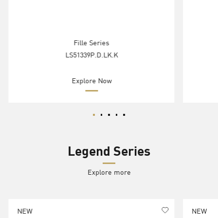
Fille Series
LS51339P.D.LK.K
Explore Now
Legend Series
Explore more
NEW
NEW