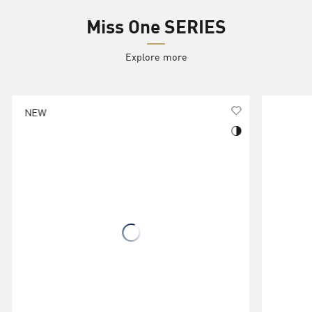
Miss One SERIES
Explore more
NEW