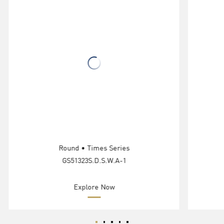
Round • Times Series
GS51323S.D.S.W.A-1
Explore Now