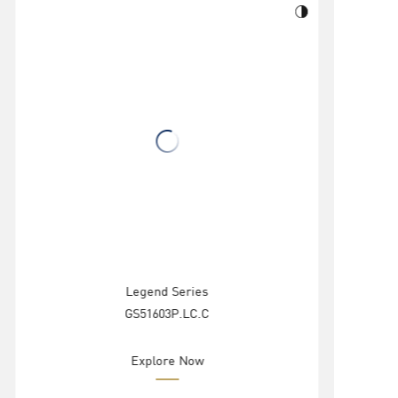
Legend Series
GS51603P.LC.C
Explore Now