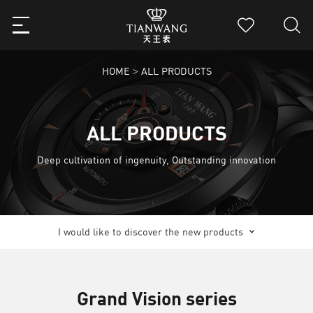
HOME
ALL PRODUCTS
>
ALL PRODUCTS
Deep cultivation of ingenuity, Outstanding innovation
I would like to discover the new products
Grand Vision series