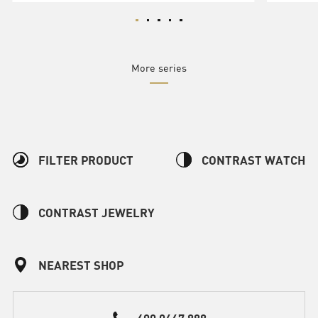
More series
FILTER PRODUCT
CONTRAST WATCH
CONTRAST JEWELRY
NEAREST SHOP
400 0667 888