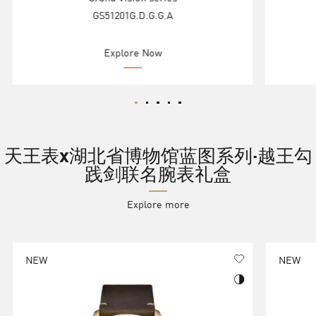
GS51201G.D.G.G.A
Explore Now
天王表x湖北省博物馆蓝图系列·越王勾
践剑联名腕表礼盒
Explore more
NEW
NEW