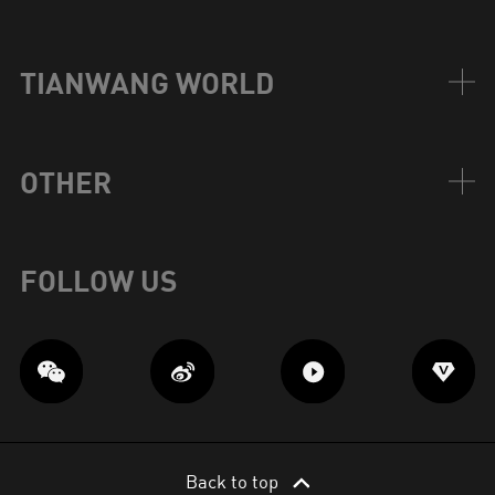
TIANWANG WORLD
OTHER
FOLLOW US
Back to top