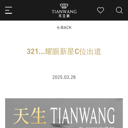
BACK
321…耀眼新星C位出道
2025.03.28