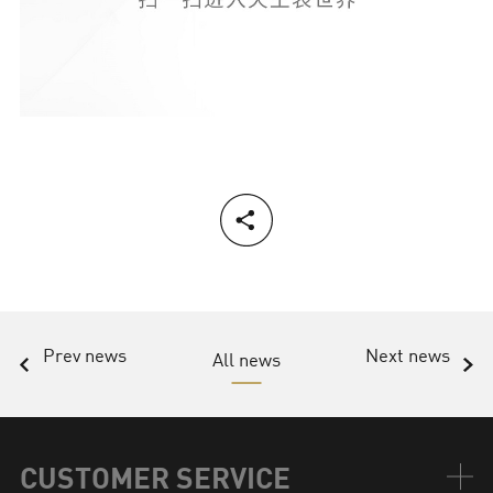
Prev news
Next news
All news
CUSTOMER SERVICE